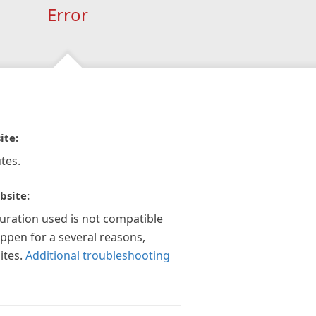
Error
ite:
tes.
bsite:
guration used is not compatible
appen for a several reasons,
ites.
Additional troubleshooting