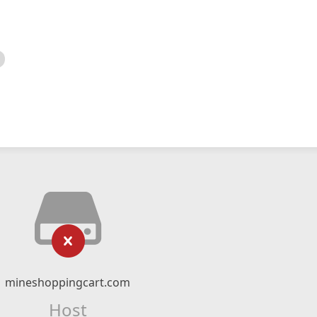
mineshoppingcart.com
Host